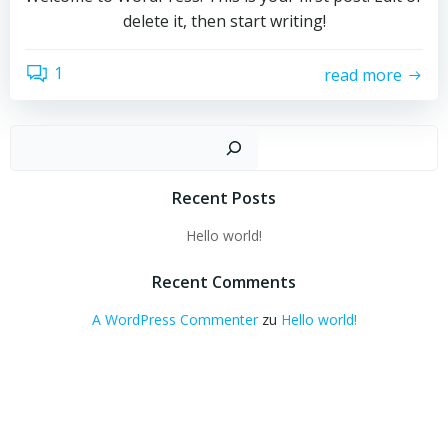
delete it, then start writing!
1
read more
Suchen
Recent Posts
Hello world!
Recent Comments
A WordPress Commenter
zu
Hello world!